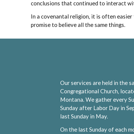
conclusions that continued to interact wi
In a covenantal religion, it is often easi
promise to believe all the same things.
Our services are held in the 
Congregational Church, locate
Montana. We gather every Sun
Sunday after Labor Day in Se
last Sunday in May.
On the last Sunday of each mo