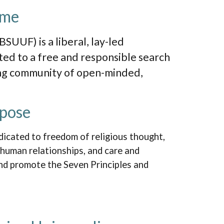
ome
BSUUF) is a liberal, lay-led
ted to a free and responsible search
ing community of open-minded,
pose
dicated to freedom of religious thought,
 human relationships, and care and
and promote the Seven Principles and