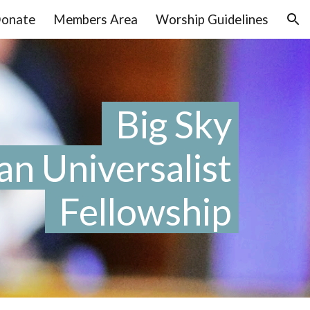
onate
Members Area
Worship Guidelines
ion
Big Sky
an Universalist
Fellowship