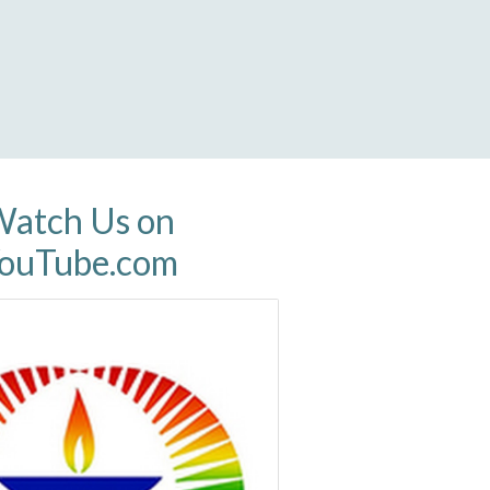
atch Us on
ouTube.com