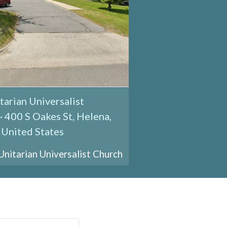
tarian Universalist
· 400 S Oakes St, Helena,
United States
itarian Universalist Church