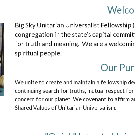
Welc
Big Sky Unitarian Universalist Fellowship (
congregation in the state’s capital commit
for truth and meaning. We are a welcom
spiritual people.
Our Pur
We unite to create and maintain a fellowship de
continuing search for truths, mutual respect for
concern for our planet. We covenant to affirm 
Shared Values of Unitarian Universalism.