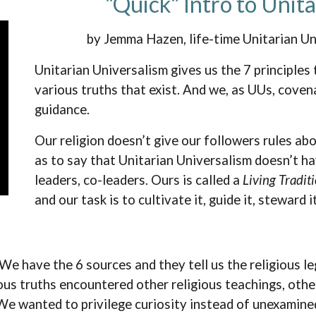
"Quick" Intro to Unit
by Jemma Hazen, life-time Unitarian U
Unitarian Universalism gives us the 7 principles
various truths that exist. And we, as UUs, covena
guidance.
Our religion doesn’t give our followers rules abo
as to say that Unitarian Universalism doesn’t h
leaders, co-leaders. Ours is called a
Living Tradit
and our task is to cultivate it, guide it, steward 
We have the 6 sources and they tell us the religious le
us truths encountered other religious teachings, othe
We wanted to privilege curiosity instead of unexamined 