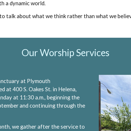
th a dynamic world.
er to talk about what we think rather than what we belie
Our Worship Services
sanctuary at Plymouth
d at 400 S. Oakes St. in Helena,
day at 11:30 a.m., beginning the
ptember and continuing through the
nth, we gather after the service to