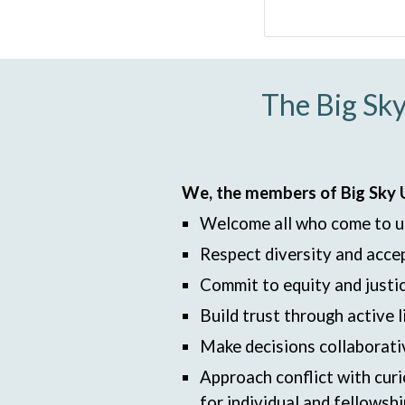
The Big Sky
We, the members of Big Sky Un
Welcome all who come to u
Respect diversity and accep
Commit to equity and justic
Build trust through active
Make decisions collaborati
Approach conflict with curi
for individual and fellowsh