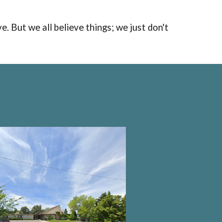
ve.
B
ut
we all believe things
;
we just don't