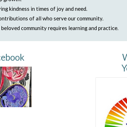
ing kindness in times of joy and need.
ontributions of all who serve our community.
r beloved community requires learning and practice.
cebook
W
Y