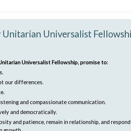
 Unitarian Universalist Fellows
itarian Universalist Fellowship, promise to:
s.
t our differences.
e.
 listening and compassionate communication.
vely and democratically.
osity and patience, remain in relationship, and respon
ip growth.