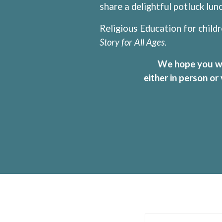
share a delightful potluck lu
Religious Education for childr
Story for All Ages
.
We hope you will
either in person or