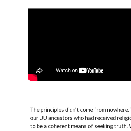
The principles didn’t come from nowhere. 
our UU ancestors who had received religio
to be a coherent means of seeking truth. 