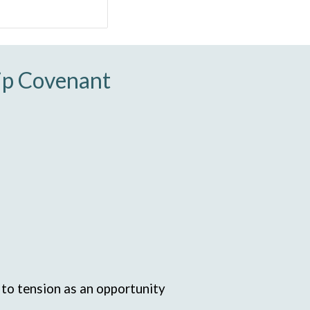
hip Covenant
d to tension as an opportunity