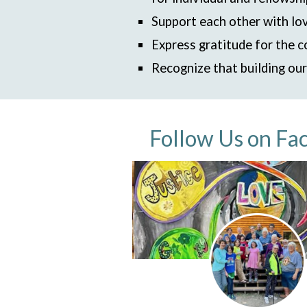
Support each other with lov
Express gratitude for the c
Recognize that building ou
Follow Us on Fa