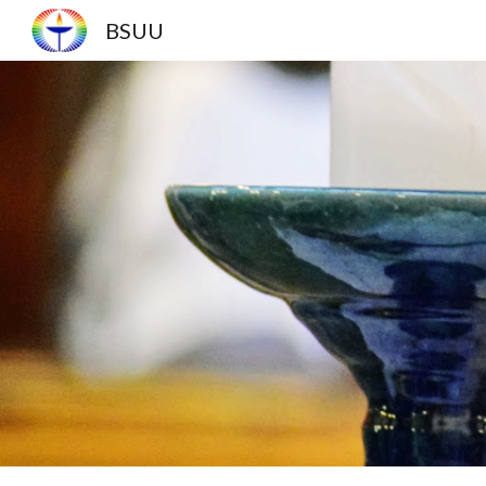
BSUU
Sk