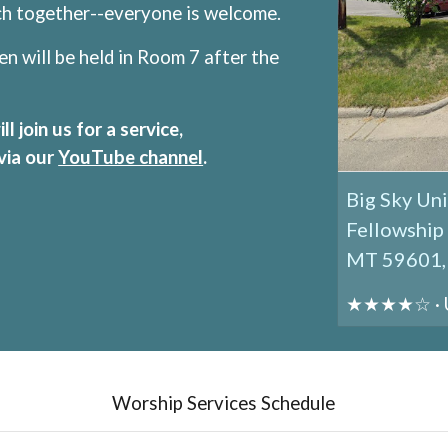
nch together--everyone is welcome.
en will be held
in Room 7
after the
 join us for a service,
 via our
YouTube channel
.
Big Sky Uni
Fellowship 
MT 59601, 
★★★★☆ · Un
Worship Services Schedule