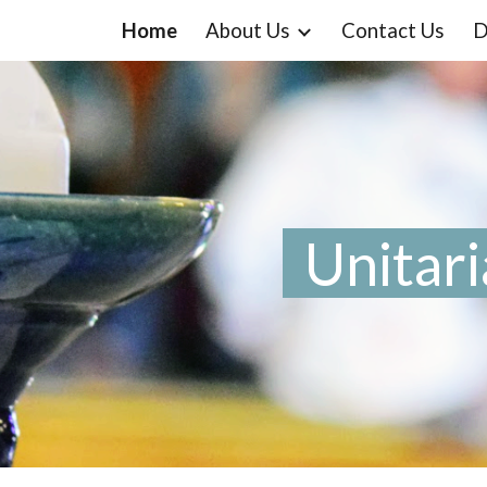
Home
About Us
Contact Us
D
ip to main content
Skip to navigat
Unitari