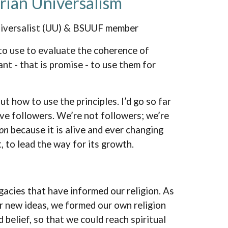
arian Universalism
niversalist (UU) & BSUUF member
 to use to evaluate the coherence of
nt - that is promise - to use them for
ut how to use the principles. I’d go so far
ave followers. We’re not followers; we’re
ion
because it is alive and ever changing
it, to lead the way for its growth.
gacies that have informed our religion. As
r new ideas, we formed our own religion
belief, so that we could reach spiritual