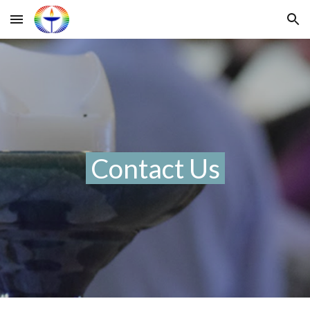
Skip to main content
Skip to navigation
Contact Us