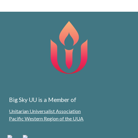
Big Sky UU is a Member of
Unitarian Universalist Association
Pacific Western Region of the UUA