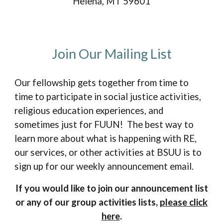
Helena, MT 59601
Join Our Mailing List
Our fellowship gets together from time to
time to participate in social justice activities,
religious education experiences, and
sometimes just for FUUN! The best way to
learn more about what is happening with RE,
our services
,
or
other activities
at BSUU is to
sign up for our weekly announcement email.
If you would like to join our announcement list
or any of our group activities lists,
please click
here
.