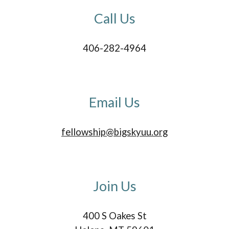
Call
U
s
406-282-4964‬
Email Us
fellowship@bigskyuu.org
Join
Us
400 S Oakes St