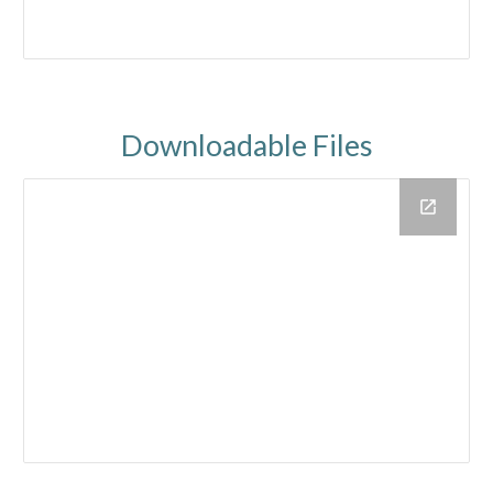
Downloadable Files