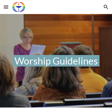
Skip to main content
Skip to navigation
Worship Guidelines