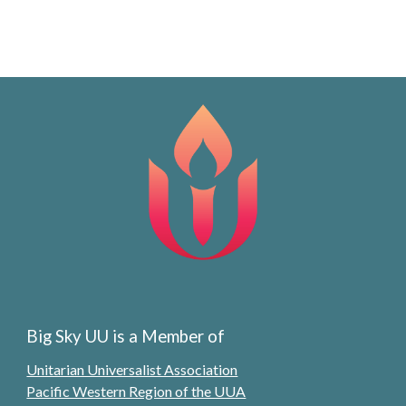
Big Sky UU is a Member of
Unitarian Universalist Association
Pacific Western Region of the UUA