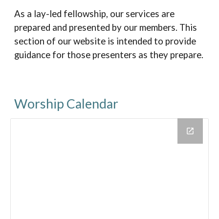
As a lay-led fellowship, our services are
prepared and presented by our members. This
section of our website is intended to provide
guidance for those presenters as they prepare.
Worship Calendar