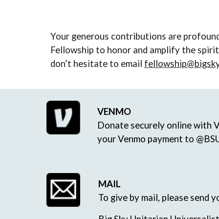
Your generous contributions are profound
Fellowship to honor and amplify the spiri
don’t hesitate to email
fellowship@bigsk
VENMO
Donate securely online with 
your Venmo payment to @BSU
MAIL
To give by mail, please send 