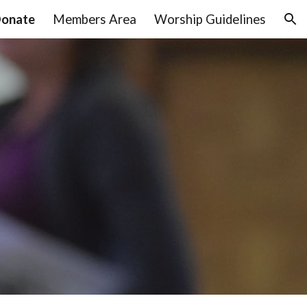
onate
Members Area
Worship Guidelines
ion