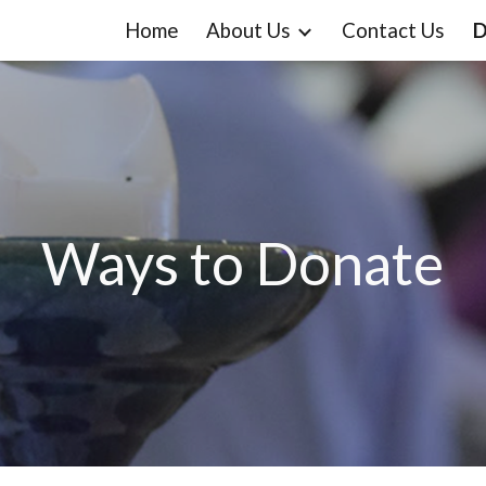
Home
About Us
Contact Us
D
ip to main content
Skip to navigat
Ways to Donate