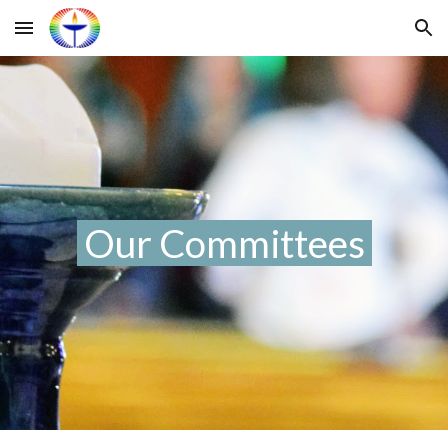
Skip to main content
Skip to navigation
Our
Committees