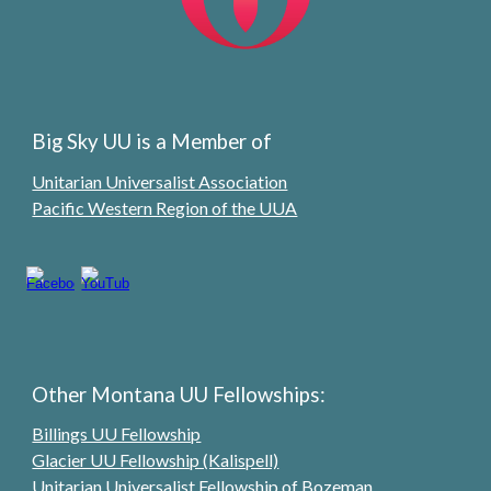
Big Sky UU is a Member of
Unitarian Universalist Association
Pacific Western Region of the UUA
Other Montana UU Fellowships:
Billings UU Fellowship
Glacier UU Fellowship (Kalispell)
Unitarian Universalist Fellowship of Bozeman