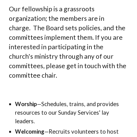
Our fellowship is a grassroots
organization; the members are in
charge. The Board sets policies, and the
committees implement them. If you are
interested in participating in the
church's ministry through any of our
committees
,
please get in touch with the
committee chair
.
Worship
—
Schedules, trains, and provides
resources to our Sunday Services' lay
leaders.
Welcoming
—
Recruits volunteers to host