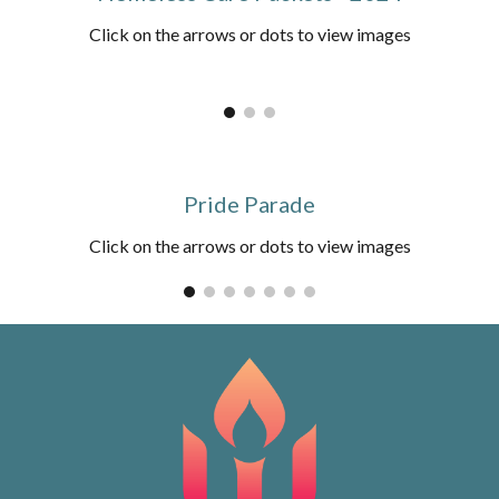
Click on the arrows or dots to view images
Pride Parade
Click on the arrows or dots to view images