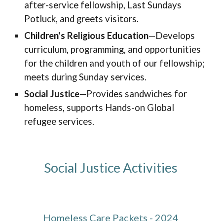
after-service fellowship, Last Sundays
Potluck, and greets visitors.
Children's Religious Education
—Develops
curriculum, programming, and opportunities
for the children and youth of our
fellowship
;
meets
during Sunday services
.
Social Justice
—Provides sandwiches for
homeless, supports Hands-on Global
refugee services.
Social Justice Activities
Homeless Care Packets - 2024